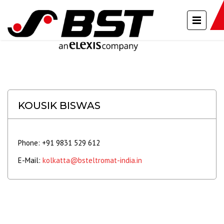
KOUSIK BISWAS
Phone: +91 9831 529 612
E-Mail:
kolkatta@bsteltromat-india.in