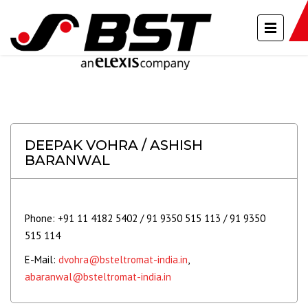
DEEPAK VOHRA / ASHISH
BARANWAL
Phone: +91 11 4182 5402 / 91 9350 515 113 / 91 9350
515 114
E-Mail:
dvohra@bsteltromat-india.in
,
abaranwal@bsteltromat-india.in