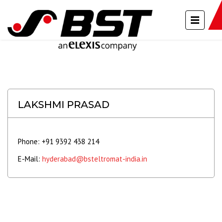
LAKSHMI PRASAD
Phone: +91 9392 438 214
E-Mail:
hyderabad@bsteltromat-india.in