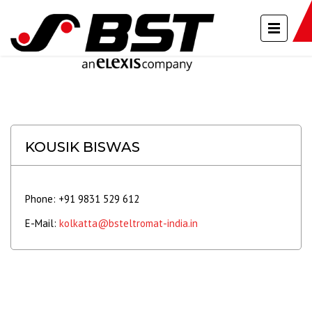
KOUSIK BISWAS
Phone: +91 9831 529 612
E-Mail:
kolkatta@bsteltromat-india.in