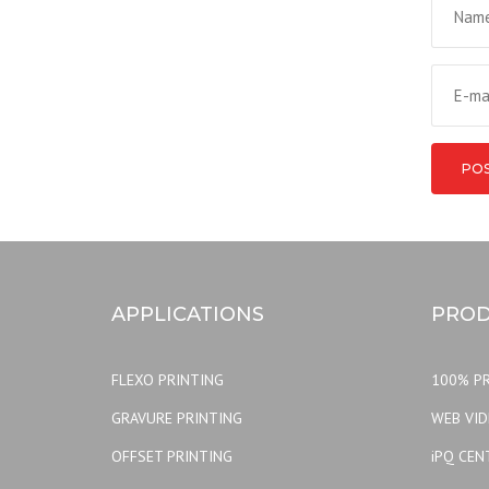
APPLICATIONS
PROD
FLEXO PRINTING
100% PR
GRAVURE PRINTING
WEB VI
OFFSET PRINTING
iPQ CEN