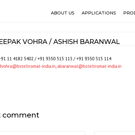
ABOUT US
APPLICATIONS
PRO
FLEXO PRINTING
100%
GRAVURE PRINTING
WEB
EEPAK VOHRA / ASHISH BARANWAL
OFFSET PRINTING
IPQ
NARROW WEB AND LABEL
REG
+91 11 4182 5402 / +91 9350 515 113 / +91 9350 515 114
PACKAGING FILMS
SELE
dvohra@bsteltromat-india.in
,
abaranwal@bsteltromat-india.in
SLITTING AND REWINDER
WEB
LAMINATION AND COATIN
WEB
PAPER AND CORRUGATIO
WINT
WOVEN
ALPH
NON-WOVEN
SOL
t comment