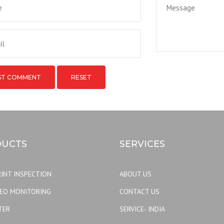
RESET
UCTS
SERVICES
INT INSPECTION
ABOUT US
DEO MONITORING
CONTACT US
TER
SERVICE- INDIA