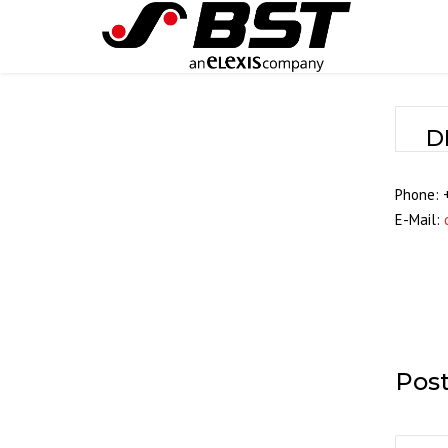
D
Phone: 
E-Mail:
Pos