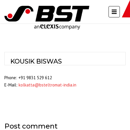
KOUSIK BISWAS
Phone: +91 9831 529 612
E-Mail:
kolkatta@bsteltromat-india.in
Post comment