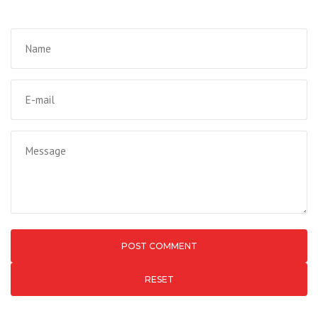
RESET