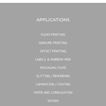
APPLICATIONS
FLEXO PRINTING
GRAVURE PRINTING
OFFSET PRINTING
LABELS & NARROW WEB
PACKAGING FILMS
SLITTING / REWINDING
LAMINATION / COATING
PAPER AND CORRUGATION
WOVEN