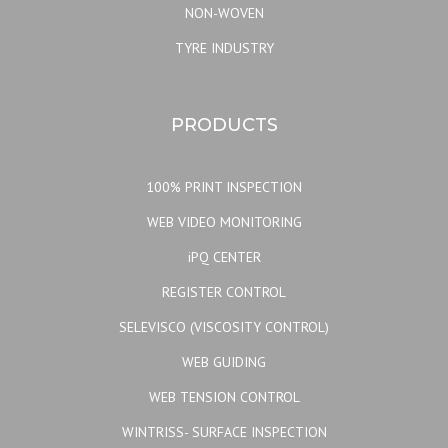
NON-WOVEN
TYRE INDUSTRY
PRODUCTS
100% PRINT INSPECTION
WEB VIDEO MONITORING
iPQ CENTER
REGISTER CONTROL
SELEVISCO (VISCOSITY CONTROL)
WEB GUIDING
WEB TENSION CONTROL
WINTRISS- SURFACE INSPECTION