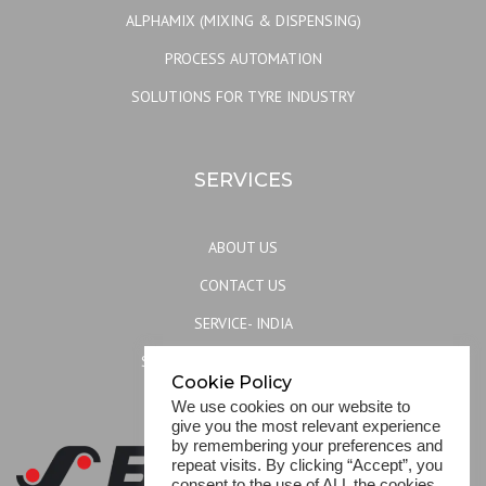
ALPHAMIX (MIXING & DISPENSING)
PROCESS AUTOMATION
SOLUTIONS FOR TYRE INDUSTRY
SERVICES
ABOUT US
CONTACT US
SERVICE- INDIA
SERVICE- REST OF THE WORLD
Cookie Policy
SITEMAP
We use cookies on our website to
give you the most relevant experience
by remembering your preferences and
repeat visits. By clicking “Accept”, you
consent to the use of ALL the cookies.