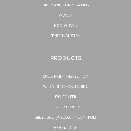
PAPER AND CORRUGATION
WOVEN
NON-WOVEN
TYRE INDUSTRY
PRODUCTS
100% PRINT INSPECTION
WEB VIDEO MONITORING
iPQ CENTER
REGISTER CONTROL
SELEVISCO (VISCOSITY CONTROL)
WEB GUIDING