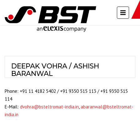
DEEPAK VOHRA / ASHISH
BARANWAL
Phone: +91 11 4182 5402 / +91 9350 515 113 / +91 9350 515
114
E-Mail:
dvohra@bsteltromat-india.in
,
abaranwal@bsteltromat-
india.in