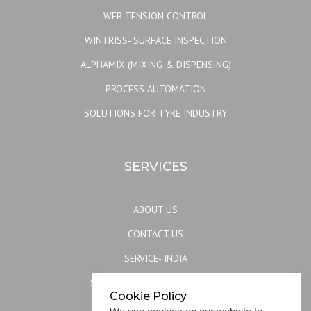
WEB TENSION CONTROL
WINTRISS- SURFACE INSPECTION
ALPHAMIX (MIXING & DISPENSING)
PROCESS AUTOMATION
SOLUTIONS FOR TYRE INDUSTRY
SERVICES
ABOUT US
CONTACT US
SERVICE- INDIA
SERVICE- REST OF THE WORLD
Cookie Policy
SITEMAP