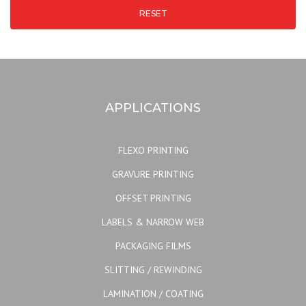
RESET
APPLICATIONS
FLEXO PRINTING
GRAVURE PRINTING
OFFSET PRINTING
LABELS & NARROW WEB
PACKAGING FILMS
SLITTING / REWINDING
LAMINATION / COATING