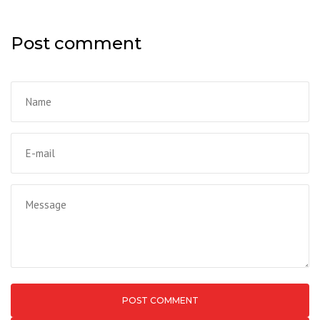
Post comment