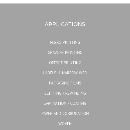
APPLICATIONS
FLEXO PRINTING
GRAVURE PRINTING
OFFSET PRINTING
LABELS & NARROW WEB
PACKAGING FILMS
SLITTING / REWINDING
LAMINATION / COATING
PAPER AND CORRUGATION
WOVEN