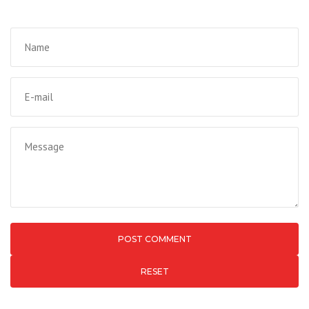
RESET