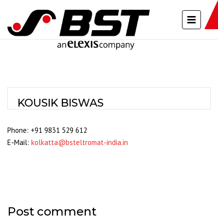
KOUSIK BISWAS
Phone: +91 9831 529 612
E-Mail:
kolkatta@bsteltromat-india.in
Post comment