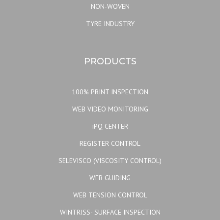
NON-WOVEN
TYRE INDUSTRY
PRODUCTS
100% PRINT INSPECTION
WEB VIDEO MONITORING
iPQ CENTER
REGISTER CONTROL
SELEVISCO (VISCOSITY CONTROL)
WEB GUIDING
WEB TENSION CONTROL
WINTRISS- SURFACE INSPECTION