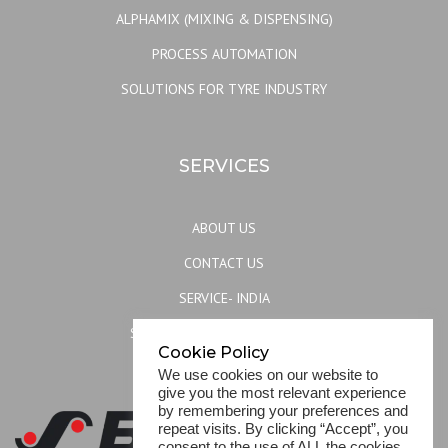
ALPHAMIX (MIXING & DISPENSING)
PROCESS AUTOMATION
SOLUTIONS FOR TYRE INDUSTRY
SERVICES
ABOUT US
CONTACT US
SERVICE- INDIA
SERVICE- REST OF THE WORLD
Cookie Policy
SITEMAP
We use cookies on our website to
give you the most relevant experience
by remembering your preferences and
repeat visits. By clicking “Accept”, you
consent to the use of ALL the cookies.