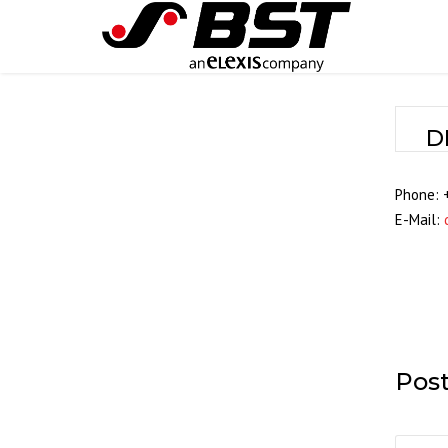
D
Phone: 
E-Mail:
Pos