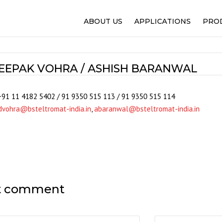
ABOUT US
APPLICATIONS
PRO
FLEXO PRINTING
100%
GRAVURE PRINTING
WEB
EEPAK VOHRA / ASHISH BARANWAL
OFFSET PRINTING
IPQ
NARROW WEB AND LABEL
REG
+91 11 4182 5402 / 91 9350 515 113 / 91 9350 515 114
PACKAGING FILMS
SELE
dvohra@bsteltromat-india.in
,
abaranwal@bsteltromat-india.in
SLITTING AND REWINDER
WEB
LAMINATION AND COATIN
WEB
PAPER AND CORRUGATIO
WINT
WOVEN
ALPH
NON-WOVEN
SOL
t comment