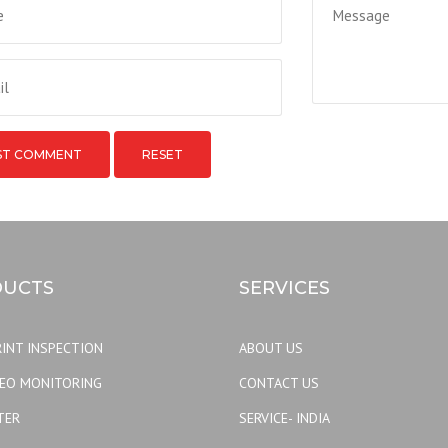
RESET
UCTS
SERVICES
INT INSPECTION
ABOUT US
DEO MONITORING
CONTACT US
TER
SERVICE- INDIA