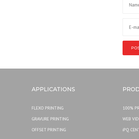
APPLICATIONS
PROD
FLEXO PRINTING
100% PR
GRAVURE PRINTING
WEB VI
OFFSET PRINTING
iPQ CEN