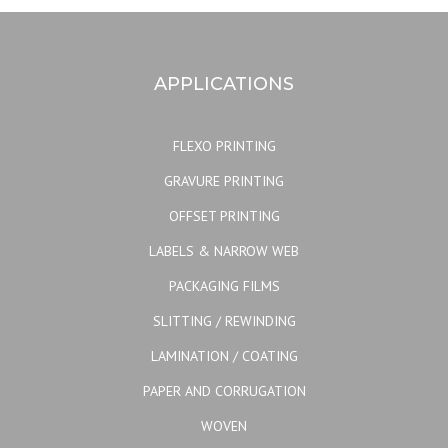
APPLICATIONS
FLEXO PRINTING
GRAVURE PRINTING
OFFSET PRINTING
LABELS & NARROW WEB
PACKAGING FILMS
SLITTING / REWINDING
LAMINATION / COATING
PAPER AND CORRUGATION
WOVEN