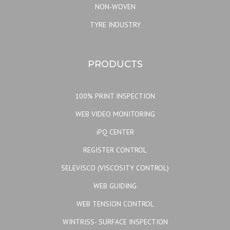
NON-WOVEN
TYRE INDUSTRY
PRODUCTS
100% PRINT INSPECTION
WEB VIDEO MONITORING
iPQ CENTER
REGISTER CONTROL
SELEVISCO (VISCOSITY CONTROL)
WEB GUIDING
WEB TENSION CONTROL
WINTRISS- SURFACE INSPECTION