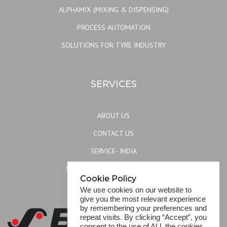
ALPHAMIX (MIXING & DISPENSING)
PROCESS AUTOMATION
SOLUTIONS FOR TYRE INDUSTRY
SERVICES
ABOUT US
CONTACT US
SERVICE- INDIA
SERVICE- REST OF THE WORLD
Cookie Policy
SITEMAP
We use cookies on our website to
give you the most relevant experience
by remembering your preferences and
repeat visits. By clicking “Accept”, you
consent to the use of ALL the cookies.