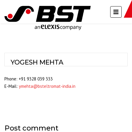
YOGESH MEHTA
Phone: +91 9328 039 333
E-Mail:
ymehta@bsteltromat-india.in
Post comment