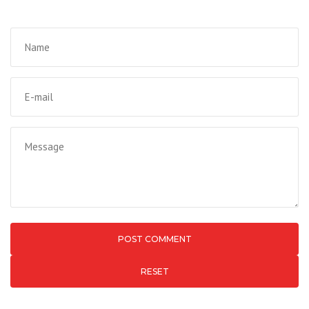
RESET